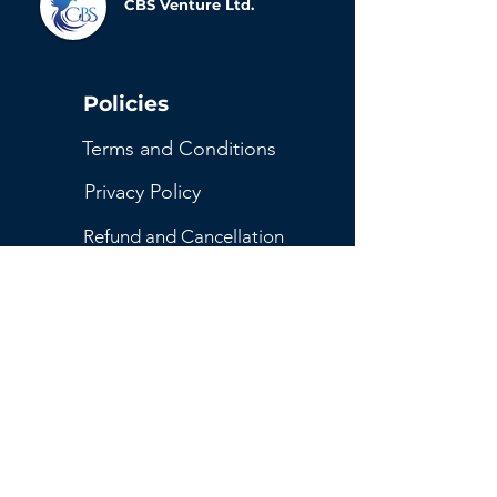
CBS Venture Ltd.
Policies
Terms and Conditions
Privacy Policy
Refund and Cancellation
Return Policy
Shipping and Delivery Policy
Get Started
Contact Us
Reserve Your Spot