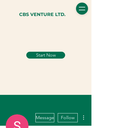
CBS VENTURE LTD.
Start Now
More actions
Message
Follow