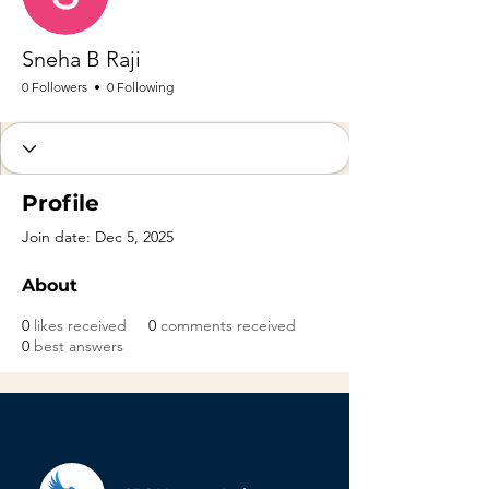
Sneha B Raji
0 Followers
0 Following
Profile
Join date: Dec 5, 2025
About
0
likes received
0
comments received
0
best answers