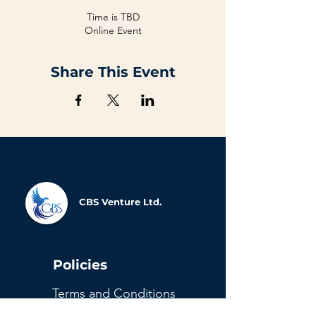
Time is TBD
Online Event
Share This Event
CBS Venture Ltd.
Policies
Terms and Conditions