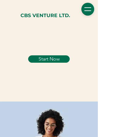
CBS VENTURE LTD.
Start Now