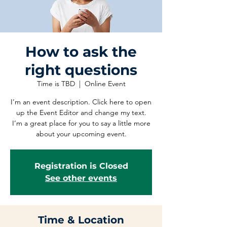
How to ask the
right questions
Time is TBD
  |  
Online Event
I’m an event description. Click here to open
up the Event Editor and change my text.
I’m a great place for you to say a little more
about your upcoming event.
Registration is Closed
See other events
Time & Location