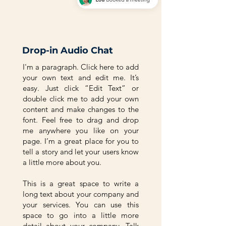
Drop-in Audio Chat
I'm a paragraph. Click here to add
your own text and edit me. It’s
easy. Just click “Edit Text” or
double click me to add your own
content and make changes to the
font. Feel free to drag and drop
me anywhere you like on your
page. I’m a great place for you to
tell a story and let your users know
a little more about you.
This is a great space to write a
long text about your company and
your services. You can use this
space to go into a little more
detail about your company. Talk