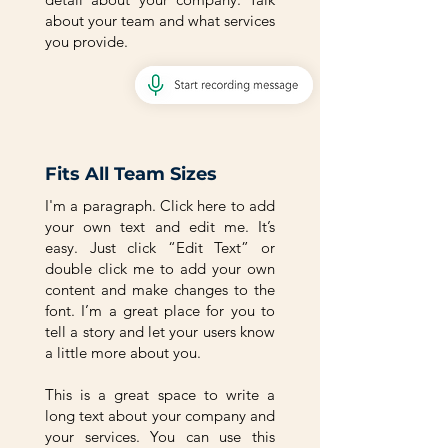
about your team and what services
you provide.
Fits All Team Sizes
I'm a paragraph. Click here to add
your own text and edit me. It’s
easy. Just click “Edit Text” or
double click me to add your own
content and make changes to the
font. I’m a great place for you to
tell a story and let your users know
a little more about you.
This is a great space to write a
long text about your company and
your services. You can use this