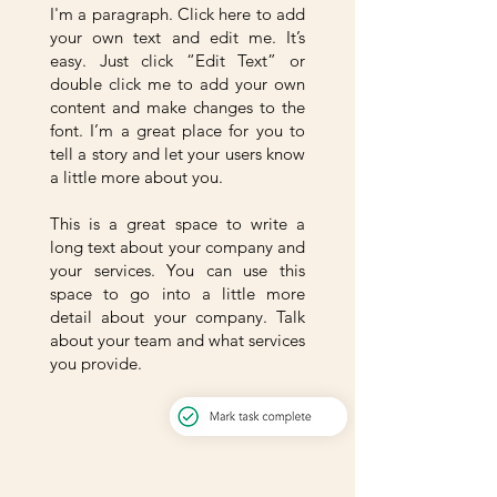
I'm a paragraph. Click here to add
your own text and edit me. It’s
easy. Just click “Edit Text” or
double click me to add your own
content and make changes to the
font. I’m a great place for you to
tell a story and let your users know
a little more about you.
This is a great space to write a
long text about your company and
your services. You can use this
space to go into a little more
detail about your company. Talk
about your team and what services
you provide.