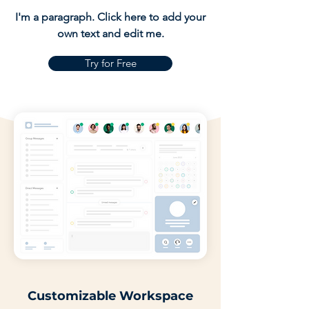
I'm a paragraph. Click here to add your
own text and edit me.
Try for Free
Customizable Workspace