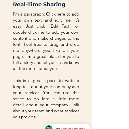
Real-Time Sharing
I'm a paragraph. Click here to add
your own text and edit me. It’s
easy. Just click “Edit Text” or
double click me to add your own
content and make changes to the
font. Feel free to drag and drop
me anywhere you like on your
page. I’m a great place for you to
tell a story and let your users know
a little more about you.
This is a great space to write a
long text about your company and
your services. You can use this
space to go into a little more
detail about your company. Talk
about your team and what services
you provide.