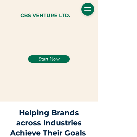
CBS VENTURE LTD.
Start Now
Helping Brands
across Industries
Achieve Their Goals