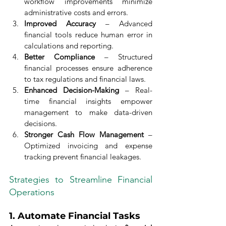
workflow improvements minimize 
administrative costs and errors.
Improved Accuracy
 – Advanced 
financial tools reduce human error in 
calculations and reporting.
Better Compliance
 – Structured 
financial processes ensure adherence 
to tax regulations and financial laws.
Enhanced Decision-Making
 – Real-
time financial insights empower 
management to make data-driven 
decisions.
Stronger Cash Flow Management
 – 
Optimized invoicing and expense 
tracking prevent financial leakages.
Strategies to Streamline Financial 
Operations
1. 
Automate Financial Tasks