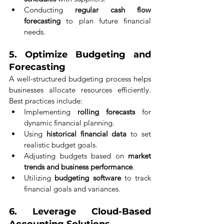
Conducting 
regular cash flow 
forecasting
 to plan future financial 
needs.
5. 
Optimize Budgeting and 
Forecasting
A well-structured budgeting process helps 
businesses allocate resources efficiently. 
Best practices include:
Implementing 
rolling forecasts
 for 
dynamic financial planning.
Using 
historical financial data
 to set 
realistic budget goals.
Adjusting budgets based on 
market 
trends and business performance
.
Utilizing 
budgeting software
 to track 
financial goals and variances.
6. 
Leverage Cloud-Based 
Accounting Solutions