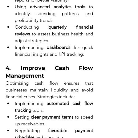
Using 
advanced analytics tools
 to 
identify spending patterns and 
profitability trends.
Conducting 
quarterly financial 
reviews
 to assess business health and 
adjust strategies.
Implementing 
dashboards
 for quick 
financial insights and KPI tracking.
4. 
Improve Cash Flow 
Management
Optimizing cash flow ensures that 
businesses maintain liquidity and avoid 
financial crises. Strategies include:
Implementing 
automated cash flow 
tracking
 tools.
Setting 
clear payment terms
 to speed 
up receivables.
Negotiating 
favorable payment 
schedules
 with suppliers.