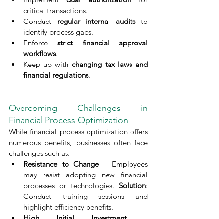
critical transactions.
Conduct 
regular internal audits
 to 
identify process gaps.
Enforce 
strict financial approval 
workflows
.
Keep up with 
changing tax laws and 
financial regulations
.
Overcoming Challenges in 
Financial Process Optimization
While financial process optimization offers 
numerous benefits, businesses often face 
challenges such as:
Resistance to Change
 – Employees 
may resist adopting new financial 
processes or technologies. 
Solution
: 
Conduct training sessions and 
highlight efficiency benefits.
High Initial Investment
 – 