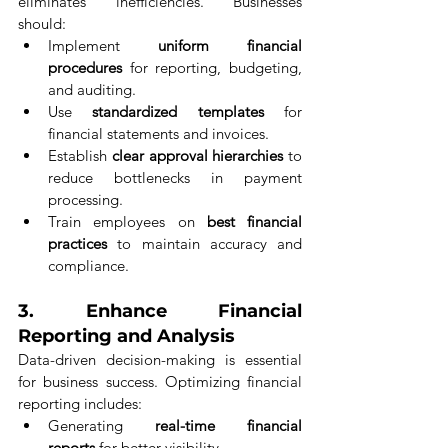
eliminates inefficiencies. Businesses 
should:
Implement 
uniform financial 
procedures
 for reporting, budgeting, 
and auditing.
Use 
standardized templates
 for 
financial statements and invoices.
Establish 
clear approval hierarchies
 to 
reduce bottlenecks in payment 
processing.
Train employees on 
best financial 
practices
 to maintain accuracy and 
compliance.
3. 
Enhance Financial 
Reporting and Analysis
Data-driven decision-making is essential 
for business success. Optimizing financial 
reporting includes:
Generating 
real-time financial 
reports
 for better visibility.