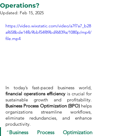
Operations?
Updated:
Feb 15, 2025
https://video.wixstatic.com/video/a7f7a7_b28
af658bde14fb9bbf54f89bdf6839a/1080p/mp4/
file.mp4
In today’s fast-paced business world, 
financial operations efficiency
 is crucial for 
sustainable growth and profitability. 
Business Process Optimization (BPO)
 helps 
organizations streamline workflows, 
eliminate redundancies, and enhance 
productivity. 
“
Business Process Optimization 