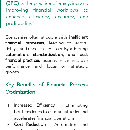
(BPO)
 is the practice of analyzing and 
improving financial workflows to 
enhance efficiency, accuracy, and 
profitability.”
Companies often struggle with 
inefficient 
financial processes
, leading to errors, 
delays, and unnecessary costs. By adopting 
automation, standardization, and best 
financial practices
, businesses can improve 
performance and focus on strategic 
growth.
Key Benefits of Financial Process 
Optimization
Increased Efficiency
 – Eliminating 
bottlenecks reduces manual tasks and 
accelerates financial operations.
Cost Reduction
 – Automation and 