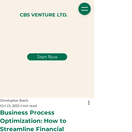
CBS VENTURE LTD.
Start Now
Christopher Basils
Oct 23, 2022
3 min read
Business Process
Optimization: How to
Streamline Financial