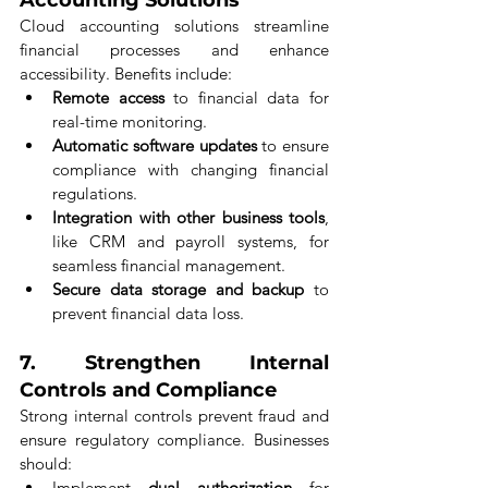
Cloud accounting solutions streamline 
financial processes and enhance 
accessibility. Benefits include:
Remote access
 to financial data for 
real-time monitoring.
Automatic software updates
 to ensure 
compliance with changing financial 
regulations.
Integration with other business tools
, 
like CRM and payroll systems, for 
seamless financial management.
Secure data storage and backup
 to 
prevent financial data loss.
7. 
Strengthen Internal 
Controls and Compliance
Strong internal controls prevent fraud and 
ensure regulatory compliance. Businesses 
should:
Implement 
dual authorization
 for 