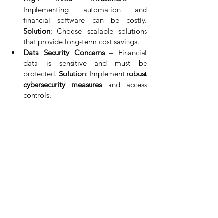
Implementing automation and 
financial software can be costly. 
Solution
: Choose scalable solutions 
that provide long-term cost savings.
Data Security Concerns
 – Financial 
data is sensitive and must be 
protected. 
Solution
: Implement 
robust 
cybersecurity measures
 and access 
controls.
Integration Issues
 – Businesses using 
multiple financial tools may struggle 
with system integration. 
Solution
: 
Select software with 
API 
compatibility
 for seamless integration.
Conclusion
Optimizing financial processes is essential 
for modern businesses looking to enhance 
efficiency, accuracy, and profitability
. By 