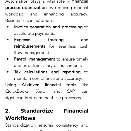
Automation plays a vital role in 
financial 
process optimization
 by reducing manual 
workload and enhancing accuracy. 
Businesses can automate:
Invoice generation and processing
 to 
accelerate payments.
Expense tracking and 
reimbursements
 for seamless cash 
flow management.
Payroll management
 to ensure timely 
and error-free salary disbursements.
Tax calculations and reporting
 to 
maintain compliance and accuracy.
Using 
AI-driven financial tools
 like 
QuickBooks, Xero, and SAP can 
significantly streamline these processes.
2. 
Standardize Financial 
Workflows
Standardization ensures consistency and 