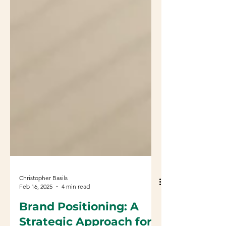
Christopher Basils