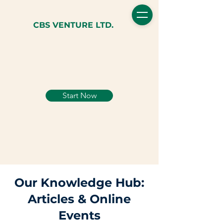
CBS VENTURE LTD.
Start Now
Our Knowledge Hub:
Articles & Online
Events