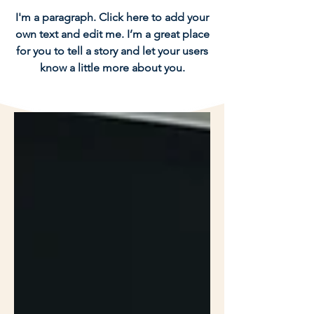
I'm a paragraph. Click here to add your
own text and edit me. I’m a great place
for you to tell a story and let your users
know a little more about you.