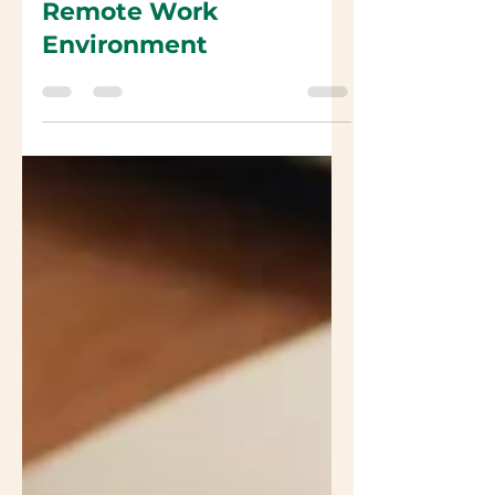
Product Roadmaps in a
Remote Work
Environment