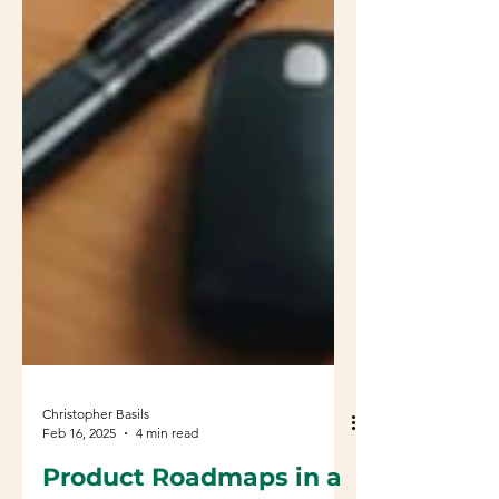
Christopher Basils
Feb 16, 2025
4 min read