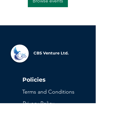
Browse events
CBS Venture Ltd.
Policies
Terms and Conditions
Privacy Policy
Refund and Cancellation
Return Policy