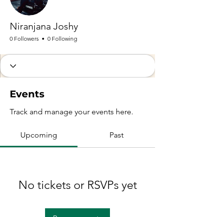
Niranjana Joshy
0 Followers
0 Following
Events
Track and manage your events here.
Upcoming
Past
No tickets or RSVPs yet