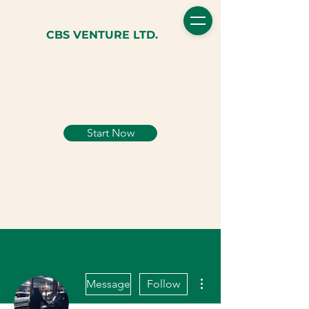
CBS VENTURE LTD.
Start Now
More actions
Message
Follow